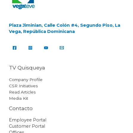
Plaza Jiminian, Calle Colón #4, Segundo Piso, La
Vega, República Dominicana
TV Quisqueya
Company Profile
CSR Initiatives
Read Articles
Media Kit
Contacto
Employee Portal
Customer Portal
Offices