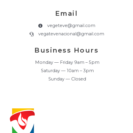
Email
vegeteve@gmail.com
vegatevenacional@gmail.com
Business Hours
Monday — Friday 9am – 5pm
Saturday — 10am – 3pm
Sunday — Closed