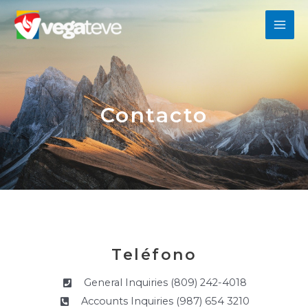
Ir
MAI
al
contenido
ME
Contacto
Teléfono
General Inquiries (809) 242-4018
Accounts Inquiries (987) 654 3210